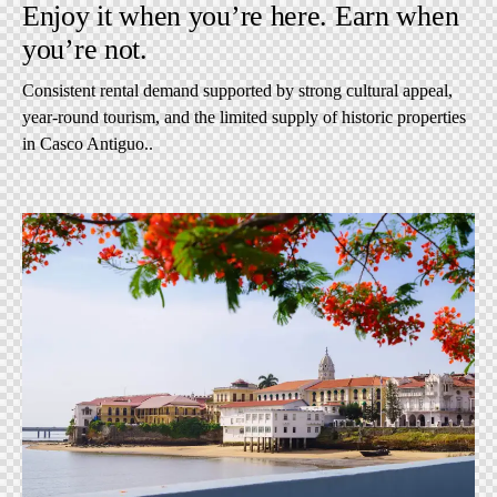
Enjoy it when you’re here. Earn when
you’re not.
Consistent rental demand supported by strong cultural appeal,
year-round tourism, and the limited supply of historic properties
in Casco Antiguo..