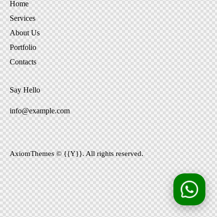
Home
Services
About Us
Portfolio
Contacts
Say Hello
info@example.com
AxiomThemes
© {{Y}}. All rights reserved.