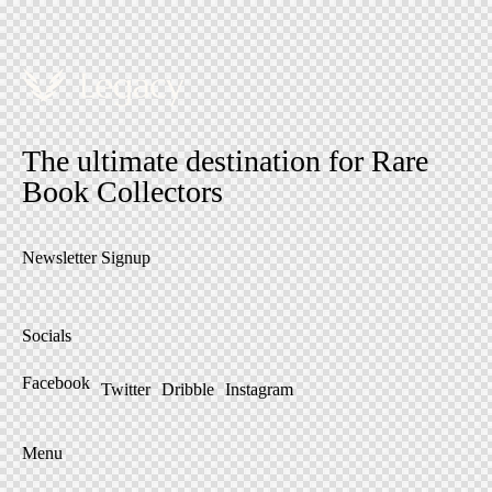
The ultimate destination for Rare
Book Collectors
Newsletter Signup
Socials
Facebook
Twitter
Dribble
Instagram
Menu