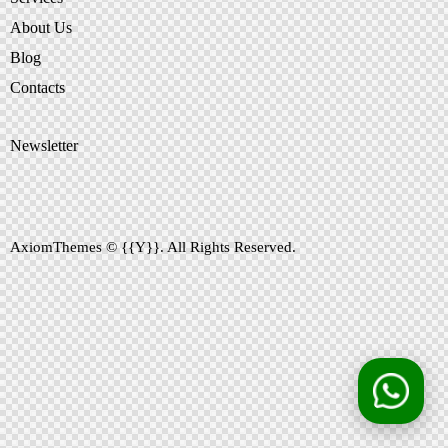
About Us
Blog
Contacts
Newsletter
AxiomThemes
© {{Y}}. All Rights Reserved.