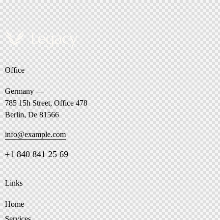
Office
Germany —
785 15h Street, Office 478
Berlin, De 81566
info@example.com
+1 840 841 25 69
Links
Home
Services