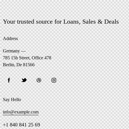
Your trusted source for Loans, Sales & Deals
Address
Germany —
785 15h Street, Office 478
Berlin, De 81566
Say Hello
info@example.com
+1 840 841 25 69