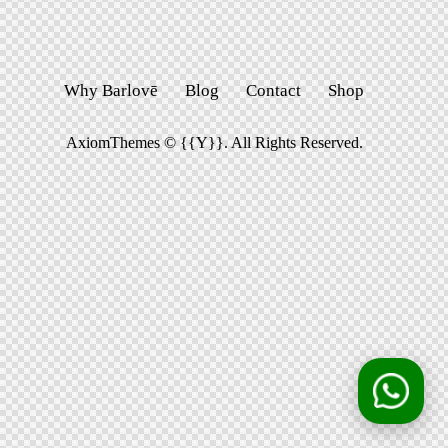
Why Barlovē
Blog
Contact
Shop
AxiomThemes
© {{Y}}. All Rights Reserved.