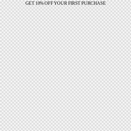
GET 10% OFF YOUR FIRST PURCHASE