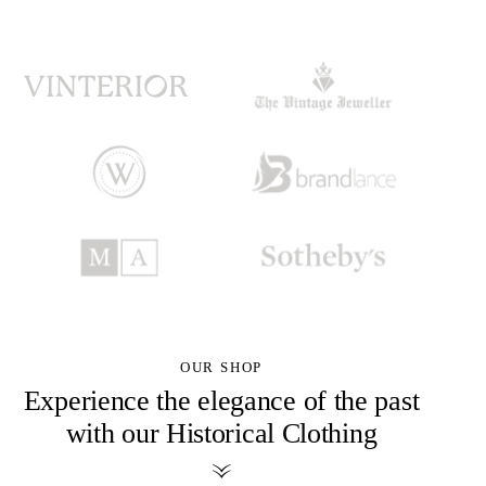
OUR SHOP
Experience the elegance of the past
with our Historical Clothing