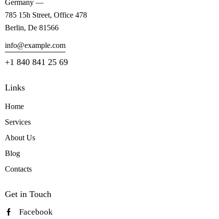
Germany —
785 15h Street, Office 478
Berlin, De 81566
info@example.com
+1 840 841 25 69
Links
Home
Services
About Us
Blog
Contacts
Get in Touch
Facebook