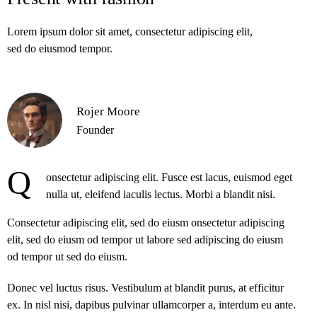
Lorem ipsum dolor sit amet, consectetur adipiscing elit,
sed do eiusmod tempor.
Rojer Moore
Founder
Q
onsectetur adipiscing elit. Fusce est lacus, euismod eget
nulla ut, eleifend iaculis lectus. Morbi a blandit nisi.
Consectetur adipiscing elit, sed do eiusm onsectetur adipiscing
elit, sed do eiusm od tempor ut labore sed adipiscing do eiusm
od tempor ut sed do eiusm.
Donec vel luctus risus. Vestibulum at blandit purus, at efficitur
ex. In nisl nisi, dapibus pulvinar ullamcorper a, interdum eu ante.