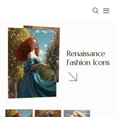
R
e
n
a
i
s
s
a
n
c
e
F
a
s
h
i
o
n
I
c
o
n
s