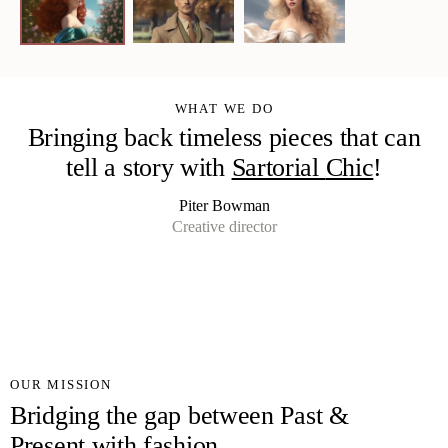
WHAT WE DO
Bringing back timeless pieces that can
tell a story with
Sartorial
Chi
!
Piter Bowman
Creative director
OUR MISSION
Bridging the gap between Past &
Present with fashion