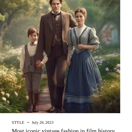
STYLE
July 26, 2023
Most iconic vintage fashion in film history