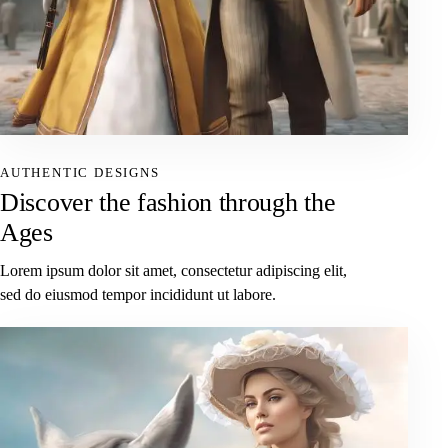
AUTHENTIC DESIGNS
Discover the fashion through the
Ages
Lorem ipsum dolor sit amet, consectetur adipiscing elit,
sed do eiusmod tempor incididunt ut labore.