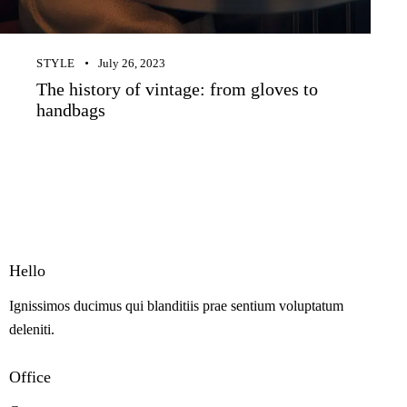
STYLE
July 26, 2023
The history of vintage: from gloves to
handbags
Hello
Ignissimos ducimus qui blanditiis prae sentium voluptatum
deleniti.
Office