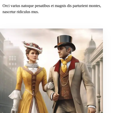
Orci varius natoque penatibus et magnis dis parturient montes,
nascetur ridiculus mus.