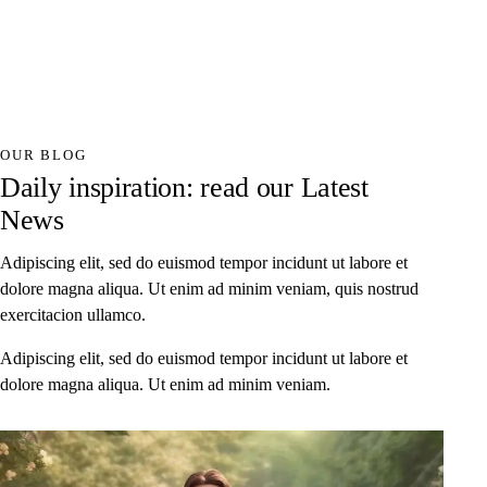
OUR BLOG
Daily inspiration: read our Latest
News
Adipiscing elit, sed do euismod tempor incidunt ut labore et
dolore magna aliqua. Ut enim ad minim veniam, quis nostrud
exercitacion ullamco.
Adipiscing elit, sed do euismod tempor incidunt ut labore et
dolore magna aliqua. Ut enim ad minim veniam.