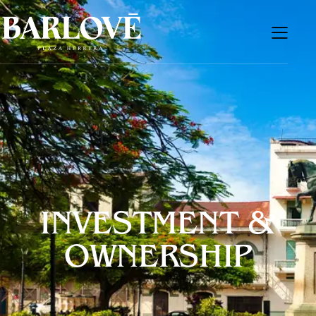
INVESTMENT &
OWNERSHIP