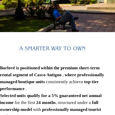
A SMARTER WAY TO OWN
Barlovē is positioned within the premium short-term
rental segment of Casco Antiguo
,
where professionally
managed boutique units
consistently achieve
top-tier
performance
.
Selected units qualify for a 5% guaranteed net annual
income
for the first
24 months
, structured under a
full
ownership model
with
professionally managed tourist