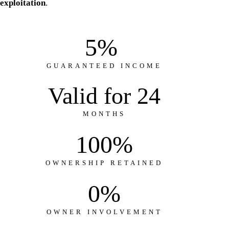
exploitation
.
5
% 
GUARANTEED INCOME
Valid for 
24
MONTHS
100
%
OWNERSHIP RETAINED
0
%
OWNER INVOLVEMENT