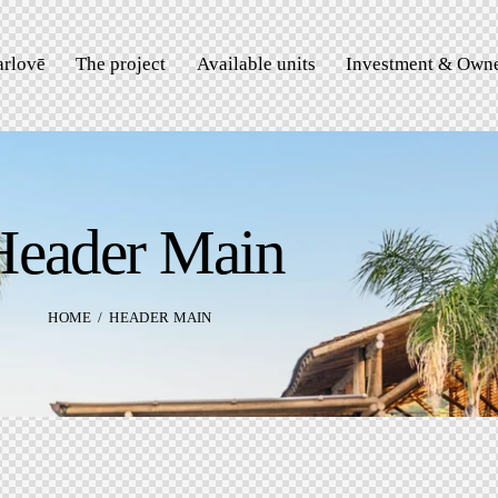
rlovē
The project
Available units
Investment & Owne
Header Main
HOME
HEADER MAIN