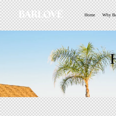
Home
Why Ba