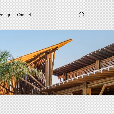
rship
Contact