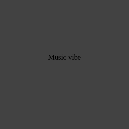
Music vibe