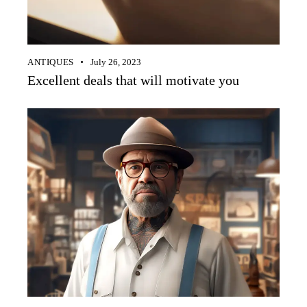
ANTIQUES
July 26, 2023
Excellent deals that will motivate you