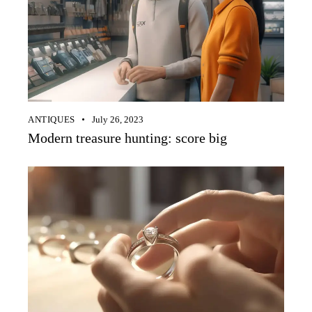
ANTIQUES
July 26, 2023
Modern treasure hunting: score big