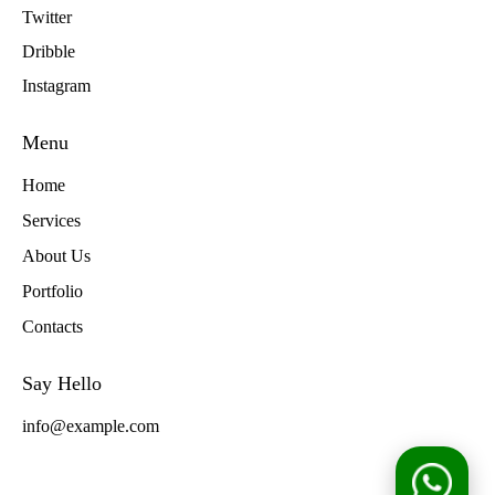
Twitter
Dribble
Instagram
Menu
Home
Services
About Us
Portfolio
Contacts
Say Hello
info@example.com