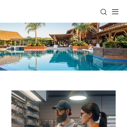
Antiques
HOME
ALL POSTS
ANTIQUES