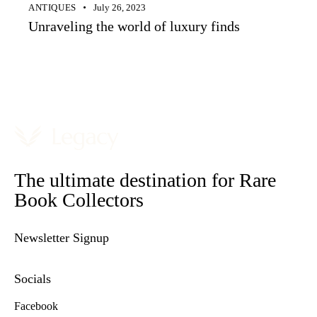
ANTIQUES
July 26, 2023
Unraveling the world of luxury finds
The ultimate destination for Rare
Book Collectors
Newsletter Signup
Socials
Facebook