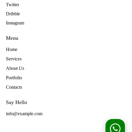
Twitter
Dribble
Instagram
Menu
Home
Services
About Us
Portfolio
Contacts
Say Hello
info@example.com