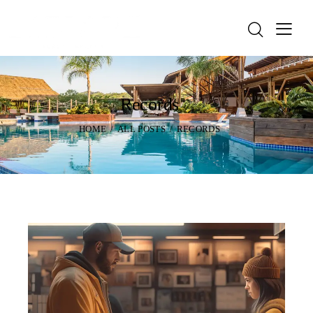
Records
HOME
ALL POSTS
RECORDS