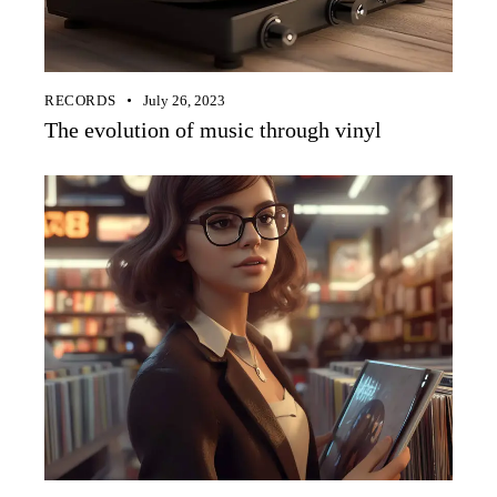
RECORDS
July 26, 2023
The evolution of music through vinyl