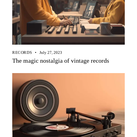
RECORDS
July 27, 2023
The magic nostalgia of vintage records