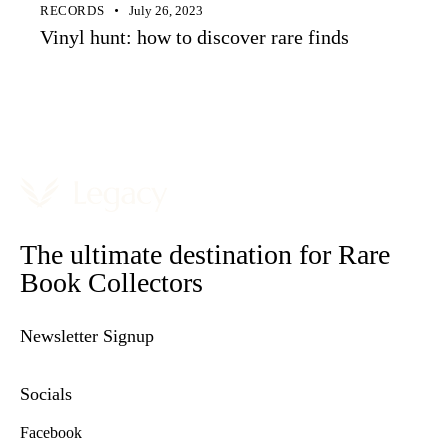
RECORDS
July 26, 2023
Vinyl hunt: how to discover rare finds
The ultimate destination for Rare
Book Collectors
Newsletter Signup
Socials
Facebook