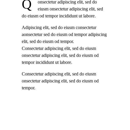
Q
onsectetur adipiscing elit, sed do
eiusm onsectetur adipiscing elit, sed
do eiusm od tempor incididunt ut labore.
Adipiscing elit, sed do eiusm consectetur
aonsectetur sed do eiusm od tempor adipiscing
elit, sed do eiusm od tempor.
Consectetur adipiscing elit, sed do eiusm
onsectetur adipiscing elit, sed do eiusm od
tempor incididunt ut labore.
Consectetur adipiscing elit, sed do eiusm
onsectetur adipiscing elit, sed do eiusm od
tempor.