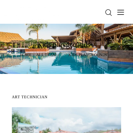
Kids playgrounds
HOME
ALL TEAM
...
KIDS PLAYGROUNDS
ART TECHNICIAN