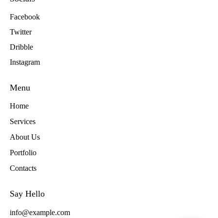
Facebook
Twitter
Dribble
Instagram
Menu
Home
Services
About Us
Portfolio
Contacts
Say Hello
info@example.com