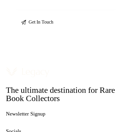
The ultimate destination for Rare
Book Collectors
Newsletter Signup
Socials