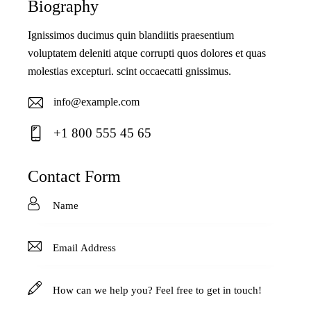
Biography
Ignissimos ducimus quin blandiitis praesentium
voluptatem deleniti atque corrupti quos dolores et quas
molestias excepturi. scint occaecatti gnissimus.
info@example.com
E-
+1 800 555 45 65
ma
Ph
il:
on
Contact Form
e: