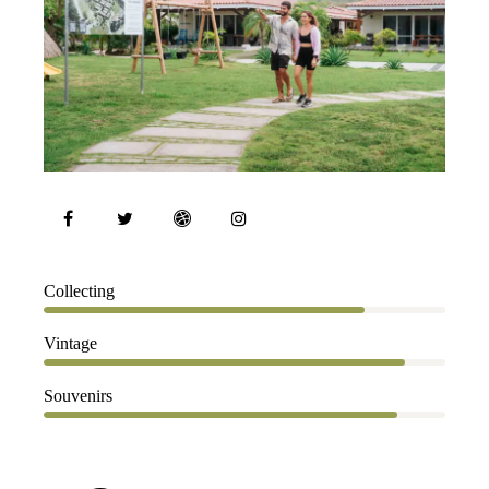
80%
Collecting
90%
Vintage
88%
Souvenirs