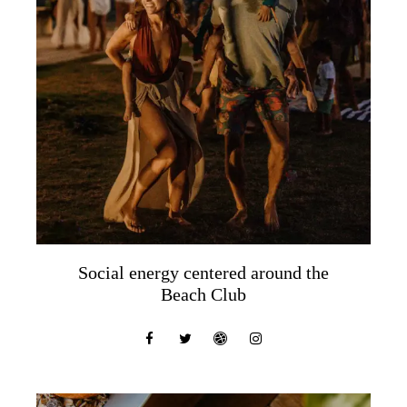
Social energy centered around the
Beach Club