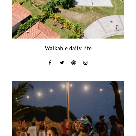
Walkable daily life