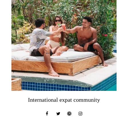
International expat community