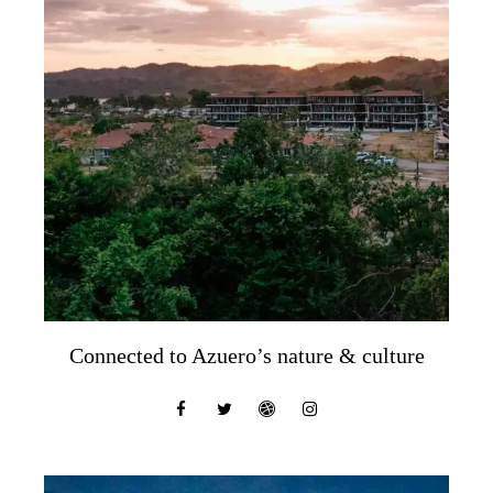
Connected to Azuero’s nature & culture