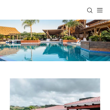
All Team
HOME
ALL TEAM