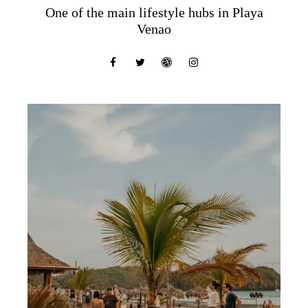
One of the main lifestyle hubs in Playa
Venao