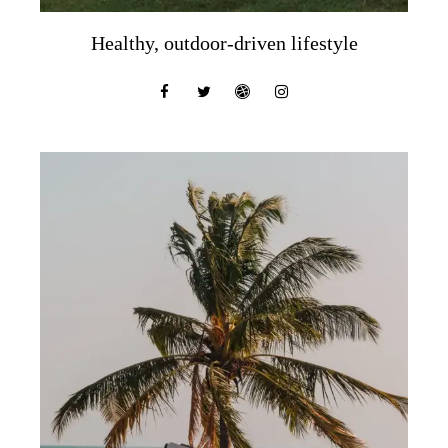
Healthy, outdoor-driven lifestyle