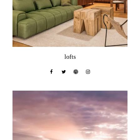
lofts