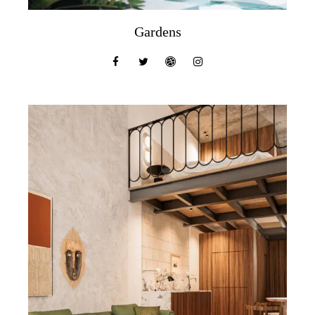
Gardens