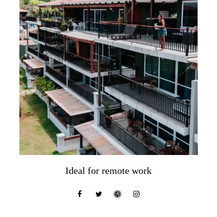
Ideal for remote work