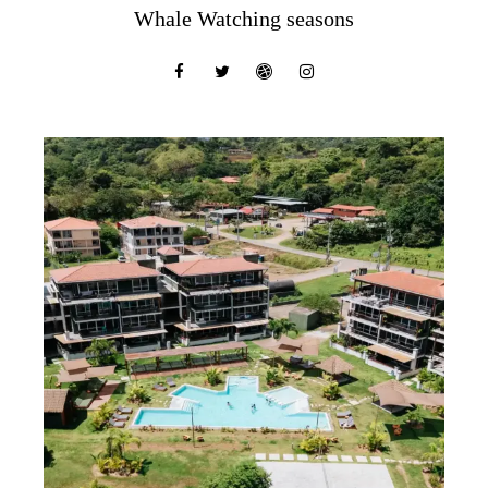
Whale Watching seasons