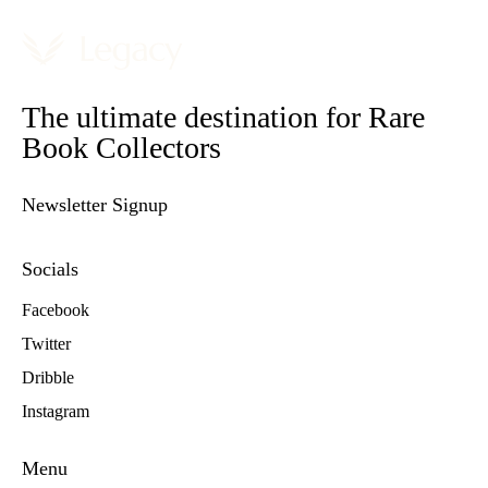
The ultimate destination for Rare
Book Collectors
Newsletter Signup
Socials
Facebook
Twitter
Dribble
Instagram
Menu