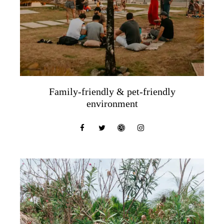
Family-friendly & pet-friendly
environment