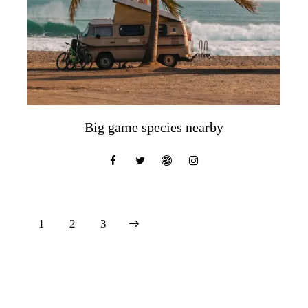
Big game species nearby
1
>
2
3