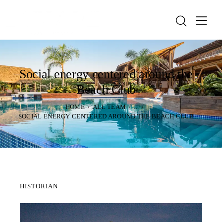
Social energy centered around the
Beach Club
HOME
ALL TEAM
...
SOCIAL ENERGY CENTERED AROUND THE BEACH CLUB
HISTORIAN