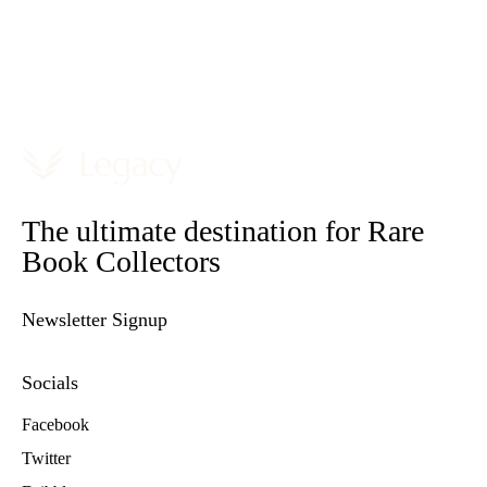
The ultimate destination for Rare
Book Collectors
Newsletter Signup
Socials
Facebook
Twitter