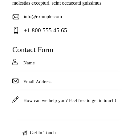
molestias excepturi. scint occaecatti gnissimus.
info@example.com
E-
+1 800 555 45 65
ma
Ph
il:
on
Contact Form
e: