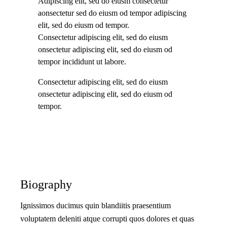
Adipiscing elit, sed do eiusm consectetur
aonsectetur sed do eiusm od tempor adipiscing
elit, sed do eiusm od tempor.
Consectetur adipiscing elit, sed do eiusm
onsectetur adipiscing elit, sed do eiusm od
tempor incididunt ut labore.
Consectetur adipiscing elit, sed do eiusm
onsectetur adipiscing elit, sed do eiusm od
tempor.
Biography
Ignissimos ducimus quin blandiitis praesentium
voluptatem deleniti atque corrupti quos dolores et quas