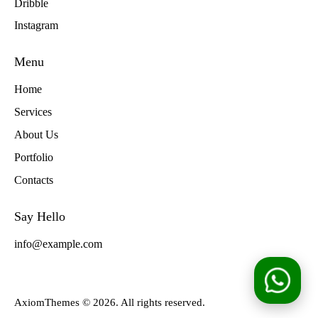
Dribble
Instagram
Menu
Home
Services
About Us
Portfolio
Contacts
Say Hello
info@example.com
AxiomThemes
© 2026. All rights reserved.