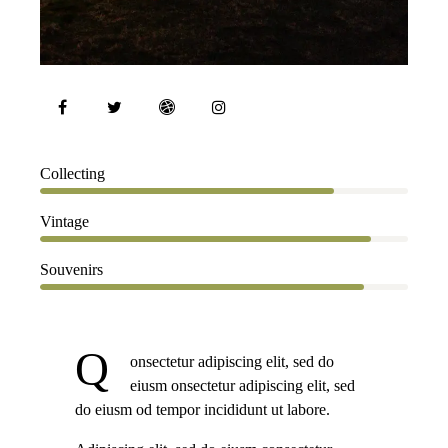
80%
Collecting
90%
Vintage
88%
Souvenirs
Q
onsectetur adipiscing elit, sed do
eiusm onsectetur adipiscing elit, sed
do eiusm od tempor incididunt ut labore.