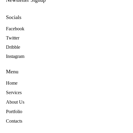
Newsletter Signup
Socials
Facebook
Twitter
Dribble
Instagram
Menu
Home
Services
About Us
Portfolio
Contacts