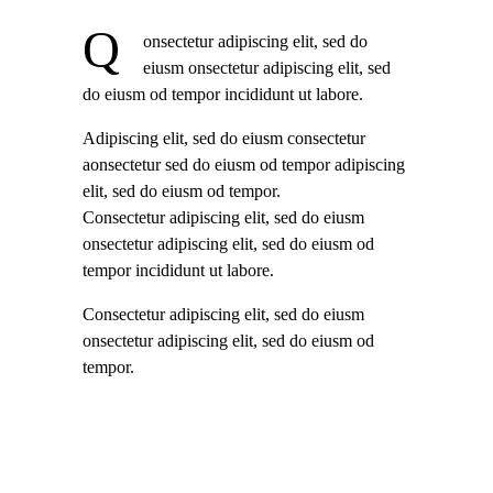
Q
onsectetur adipiscing elit, sed do
eiusm onsectetur adipiscing elit, sed
do eiusm od tempor incididunt ut labore.
Adipiscing elit, sed do eiusm consectetur
aonsectetur sed do eiusm od tempor adipiscing
elit, sed do eiusm od tempor.
Consectetur adipiscing elit, sed do eiusm
onsectetur adipiscing elit, sed do eiusm od
tempor incididunt ut labore.
Consectetur adipiscing elit, sed do eiusm
onsectetur adipiscing elit, sed do eiusm od
tempor.