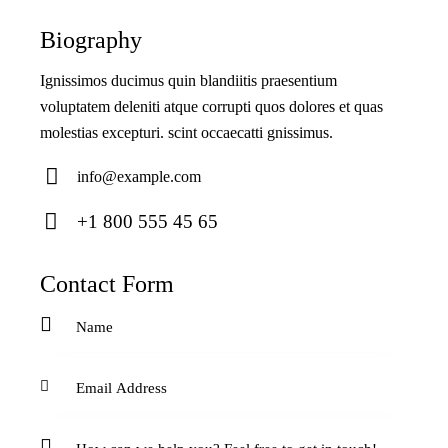
Biography
Ignissimos ducimus quin blandiitis praesentium
voluptatem deleniti atque corrupti quos dolores et quas
molestias excepturi. scint occaecatti gnissimus.
info@example.com
E-
+1 800 555 45 65
ma
Ph
il:
on
Contact Form
e: