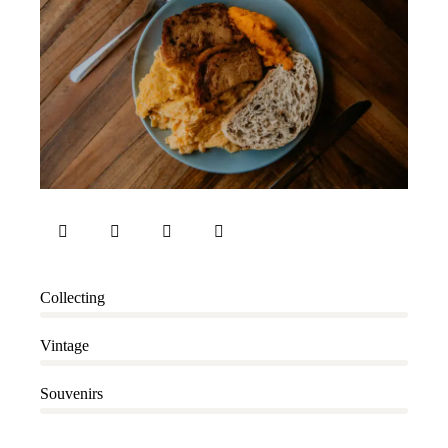
80%
Collecting
90%
Vintage
88%
Souvenirs