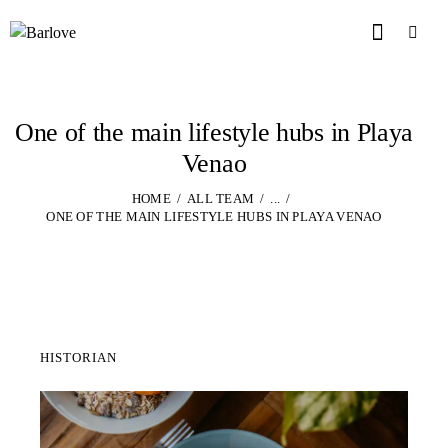
One of the main lifestyle hubs in Playa
Venao
HOME
ALL TEAM
...
ONE OF THE MAIN LIFESTYLE HUBS IN PLAYA VENAO
HISTORIAN