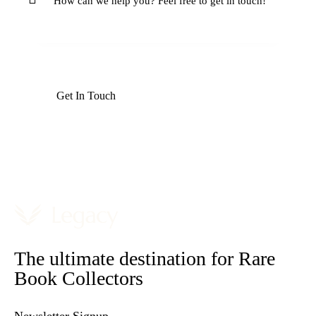
The ultimate destination for Rare
Book Collectors