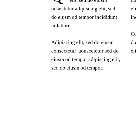
elit, sed do eiusm
do
onsectetur adipiscing elit, sed
el
do eiusm od tempor incididunt
in
ut labore.
Co
Adipiscing elit, sed do eiusm
do
consectetur aonsectetur sed do
el
eiusm od tempor adipiscing elit,
sed do eiusm od tempor.