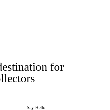
estination for
lectors
Say Hello