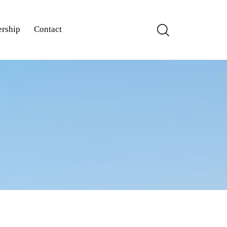
rship
Contact