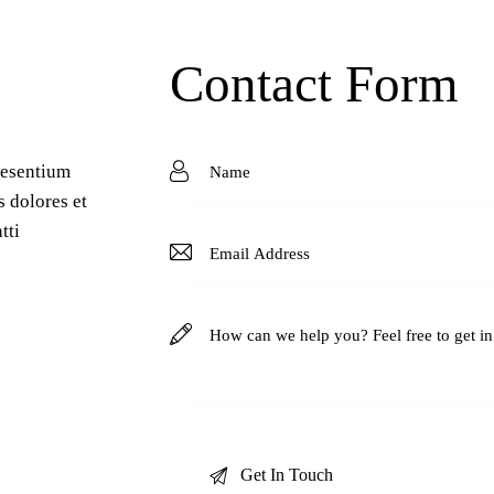
Contact Form
aesentium
s dolores et
tti