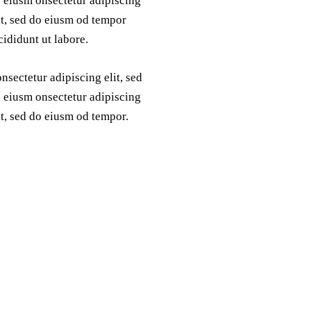
 eiusm onsectetur adipiscing
it, sed do eiusm od tempor
cididunt ut labore.
nsectetur adipiscing elit, sed
 eiusm onsectetur adipiscing
it, sed do eiusm od tempor.