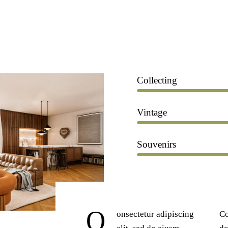
Collecting
Vintage
Souvenirs
Q
onsectetur adipiscing
Co