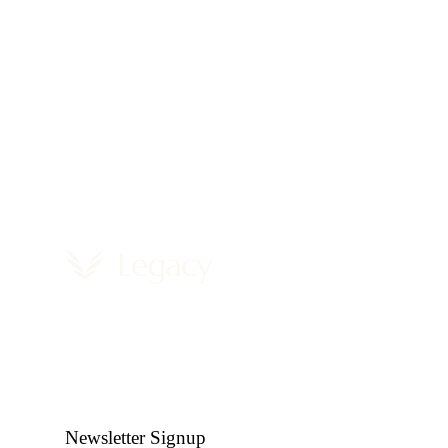
Newsletter Signup