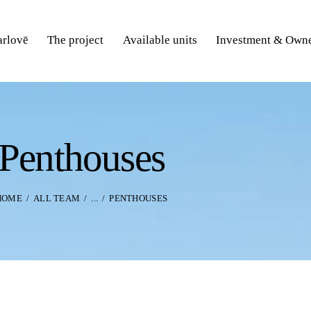
rlovē
The project
Available units
Investment & Owne
Penthouses
HOME
ALL TEAM
...
PENTHOUSES