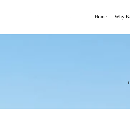
Home
Why Ba