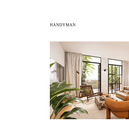
HANDYMAN