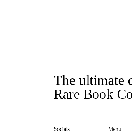
The ultimate d
Rare Book Col
Socials
Menu