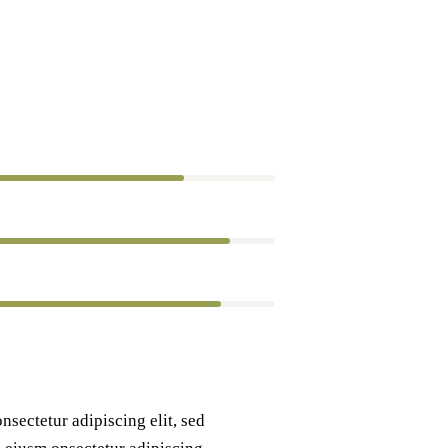
80%
90%
88%
nsectetur adipiscing elit, sed