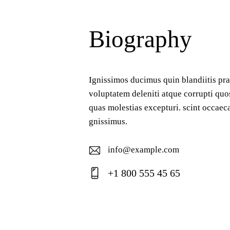
Biography
Ignissimos ducimus quin blandiitis pr
voluptatem deleniti atque corrupti quo
quas molestias excepturi. scint occaeca
gnissimus.
info@example.com
E-
+1 800 555 45 65
ma
Ph
il:
on
e: