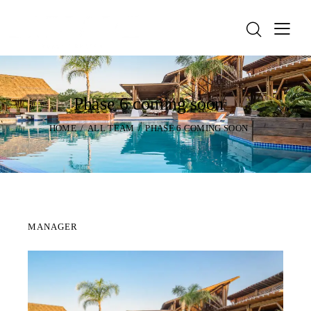
Phase 6 coming soon
HOME
ALL TEAM
PHASE 6 COMING SOON
MANAGER