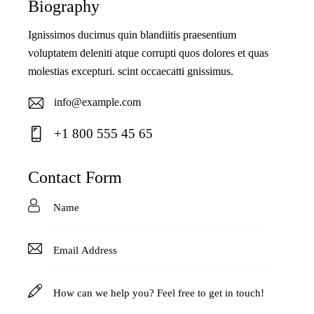
Biography
Ignissimos ducimus quin blandiitis praesentium
voluptatem deleniti atque corrupti quos dolores et quas
molestias excepturi. scint occaecatti gnissimus.
info@example.com
E-
+1 800 555 45 65
ma
Ph
il:
on
Contact Form
e: