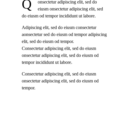
Q
onsectetur adipiscing elit, sed do
eiusm onsectetur adipiscing elit, sed
do eiusm od tempor incididunt ut labore.
Adipiscing elit, sed do eiusm consectetur
aonsectetur sed do eiusm od tempor adipiscing
elit, sed do eiusm od tempor.
Consectetur adipiscing elit, sed do eiusm
onsectetur adipiscing elit, sed do eiusm od
tempor incididunt ut labore.
Consectetur adipiscing elit, sed do eiusm
onsectetur adipiscing elit, sed do eiusm od
tempor.