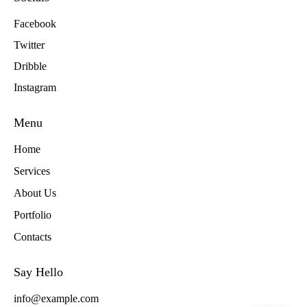
Facebook
Twitter
Dribble
Instagram
Menu
Home
Services
About Us
Portfolio
Contacts
Say Hello
info@example.com