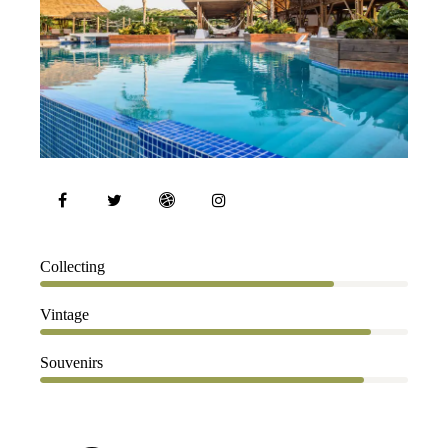
80%
Collecting
90%
Vintage
88%
Souvenirs