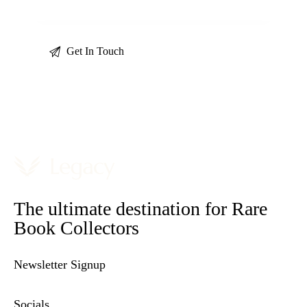
The ultimate destination for Rare
Book Collectors
Newsletter Signup
Socials