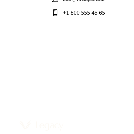
E-
+1 800 555 45 65
ma
Ph
il:
on
e: