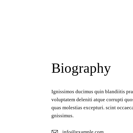
Biography
Ignissimos ducimus quin blandiitis pr
voluptatem deleniti atque corrupti quo
quas molestias excepturi. scint occaeca
gnissimus.
info@example.com