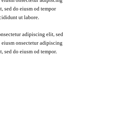
 eiusm onsectetur adipiscing
it, sed do eiusm od tempor
cididunt ut labore.
nsectetur adipiscing elit, sed
 eiusm onsectetur adipiscing
it, sed do eiusm od tempor.