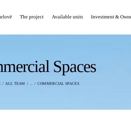
rlovē
The project
Available units
Investment & Owne
mercial Spaces
E
ALL TEAM
...
COMMERCIAL SPACES