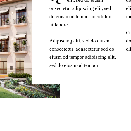
elit, sed do eiusm
do
onsectetur adipiscing elit, sed
el
do eiusm od tempor incididunt
in
ut labore.
Co
Adipiscing elit, sed do eiusm
do
consectetur aonsectetur sed do
el
eiusm od tempor adipiscing elit,
sed do eiusm od tempor.