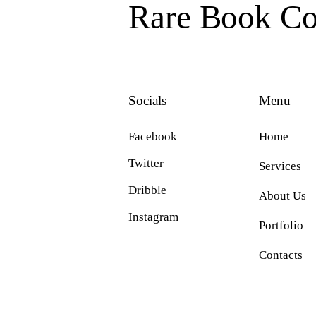
Rare Book Col
Socials
Menu
Facebook
Home
Twitter
Services
Dribble
About Us
Instagram
Portfolio
Contacts