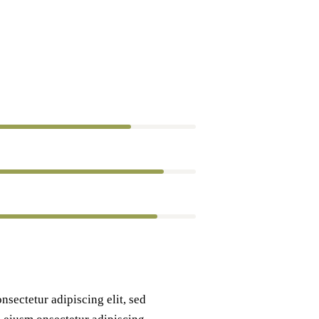
80%
90%
88%
nsectetur adipiscing elit, sed