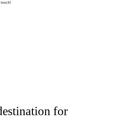
estination for