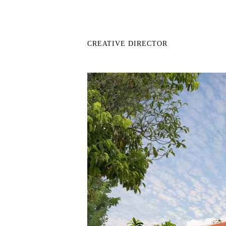
CREATIVE DIRECTOR