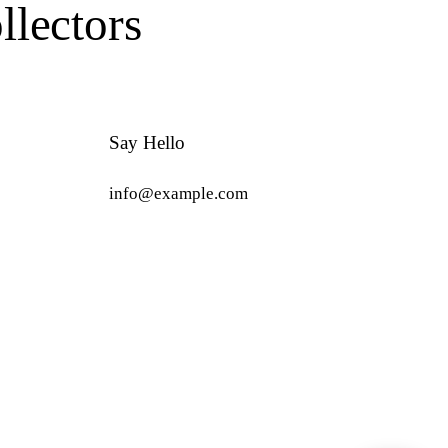
lectors
Say Hello
info@example.com