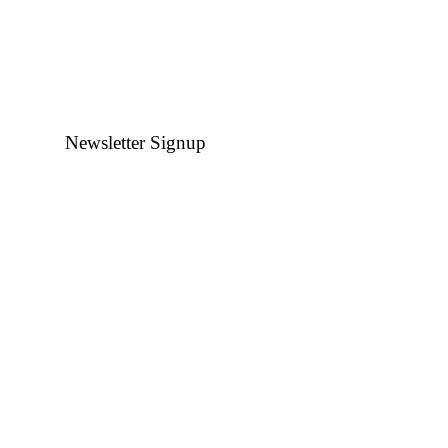
Newsletter Signup