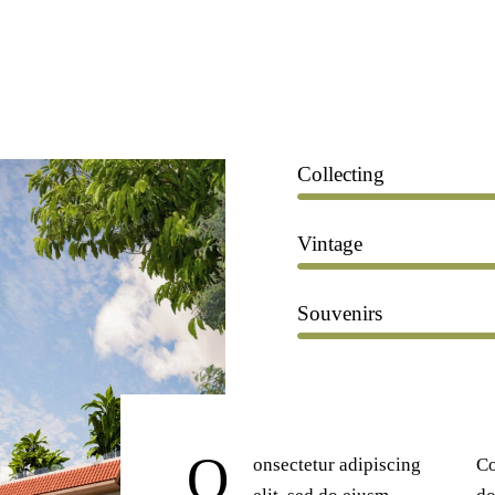
Collecting
Vintage
Souvenirs
Q
onsectetur adipiscing
Co