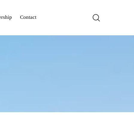
rship
Contact