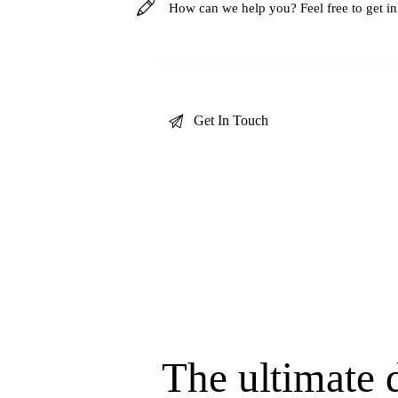
The ultimate d