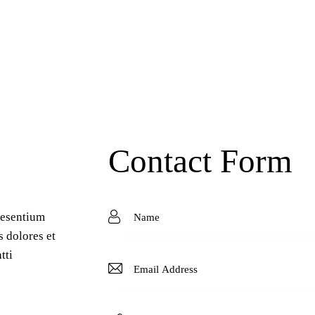
Contact Form
aesentium
s dolores et
tti