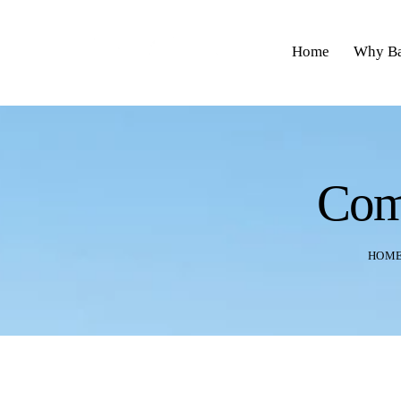
Home
Why Ba
Com
HOM