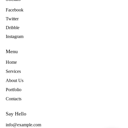
Facebook
Twitter
Dribble
Instagram
Menu
Home
Services
About Us
Portfolio
Contacts
Say Hello
info@example.com