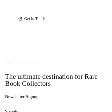
The ultimate destination for Rare
Book Collectors
Newsletter Signup
Socials