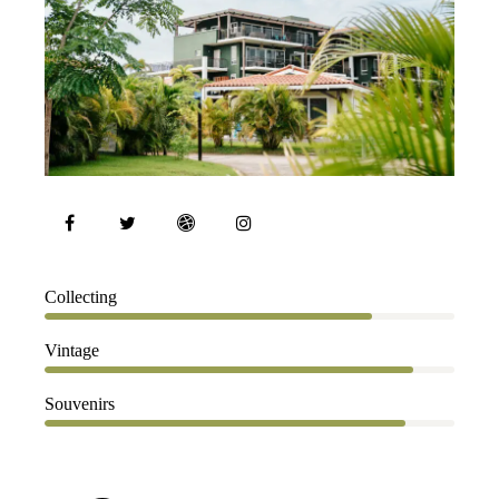
80%
Collecting
90%
Vintage
88%
Souvenirs