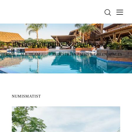
Pedestrian paths & green spaces
HOME
ALL TEAM
...
PEDESTRIAN PATHS & GREEN SPACES
NUMISMATIST