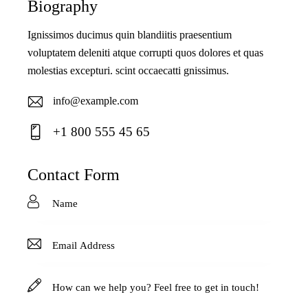
Biography
Ignissimos ducimus quin blandiitis praesentium
voluptatem deleniti atque corrupti quos dolores et quas
molestias excepturi. scint occaecatti gnissimus.
info@example.com
E-
+1 800 555 45 65
ma
Ph
il:
on
Contact Form
e: