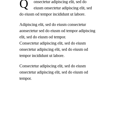
Q
onsectetur adipiscing elit, sed do
eiusm onsectetur adipiscing elit, sed
do eiusm od tempor incididunt ut labore.
Adipiscing elit, sed do eiusm consectetur
aonsectetur sed do eiusm od tempor adipiscing
elit, sed do eiusm od tempor.
Consectetur adipiscing elit, sed do eiusm
onsectetur adipiscing elit, sed do eiusm od
tempor incididunt ut labore.
Consectetur adipiscing elit, sed do eiusm
onsectetur adipiscing elit, sed do eiusm od
tempor.