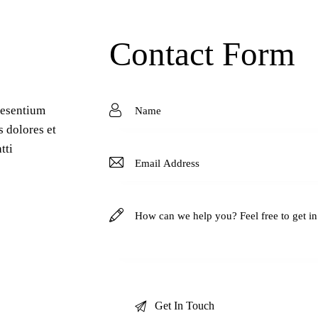
Contact Form
aesentium
s dolores et
tti