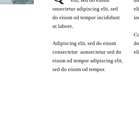
elit, sed do eiusm
do
onsectetur adipiscing elit, sed
el
do eiusm od tempor incididunt
in
ut labore.
Co
Adipiscing elit, sed do eiusm
do
consectetur aonsectetur sed do
el
eiusm od tempor adipiscing elit,
sed do eiusm od tempor.