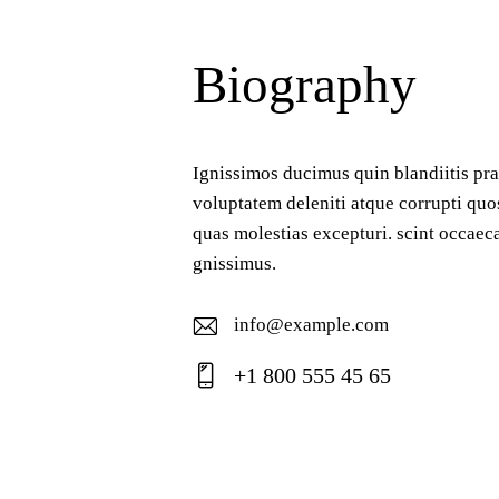
Biography
Ignissimos ducimus quin blandiitis pr
voluptatem deleniti atque corrupti quo
quas molestias excepturi. scint occaeca
gnissimus.
info@example.com
E-
+1 800 555 45 65
ma
Ph
il:
on
e: