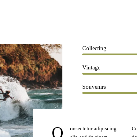
Collecting
Vintage
Souvenirs
Q
onsectetur adipiscing
Co