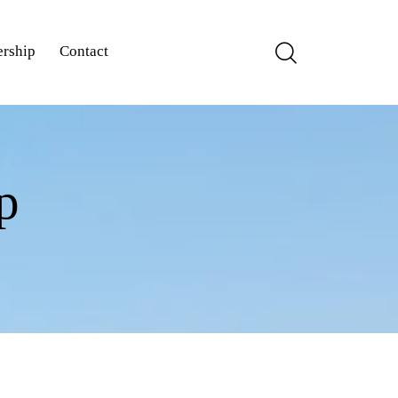
rship
Contact
p