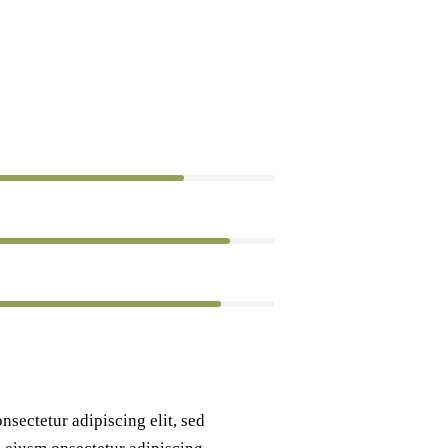
80%
90%
88%
nsectetur adipiscing elit, sed