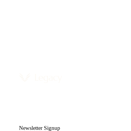
Newsletter Signup