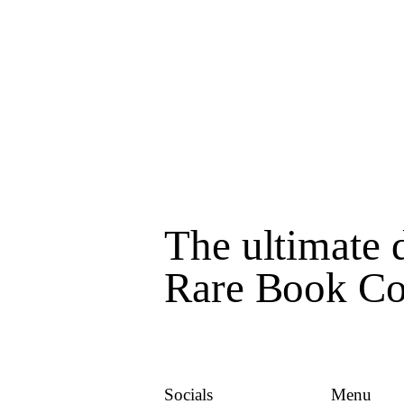
The ultimate d
Rare Book Col
Socials
Menu