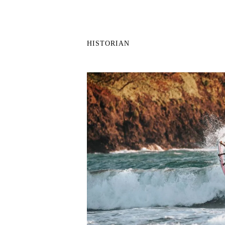
HISTORIAN