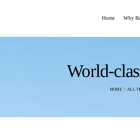
Home
Why Ba
World-clas
HOME
ALL 