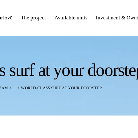
rlovē
The project
Available units
Investment & Owne
s surf at your doorste
TEAM
...
WORLD-CLASS SURF AT YOUR DOORSTEP