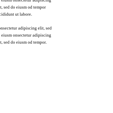
 eiusm onsectetur adipiscing
it, sed do eiusm od tempor
cididunt ut labore.
nsectetur adipiscing elit, sed
 eiusm onsectetur adipiscing
it, sed do eiusm od tempor.