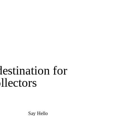
estination for
lectors
Say Hello