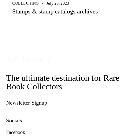
COLLECTING
July 26, 2023
Stamps & stamp catalogs archives
The ultimate destination for Rare
Book Collectors
Newsletter Signup
Socials
Facebook