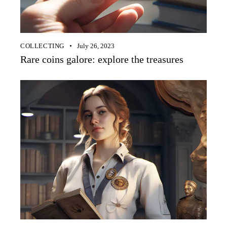
COLLECTING
July 26, 2023
Rare coins galore: explore the treasures