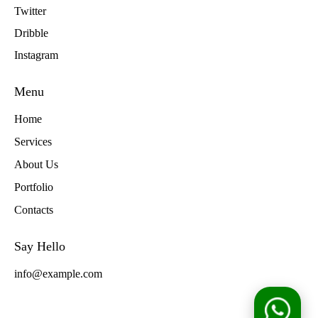
Twitter
Dribble
Instagram
Menu
Home
Services
About Us
Portfolio
Contacts
Say Hello
info@example.com