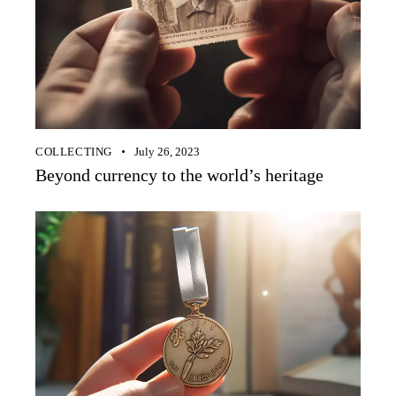
COLLECTING
July 26, 2023
Beyond currency to the world’s heritage