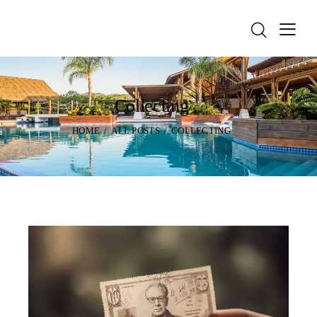
Collecting
HOME
ALL POSTS
COLLECTING