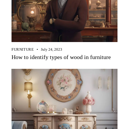
FURNITURE
July 24, 2023
How to identify types of wood in furniture