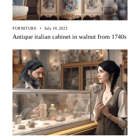
FURNITURE
July 19, 2023
Antique italian cabinet in walnut from 1740s