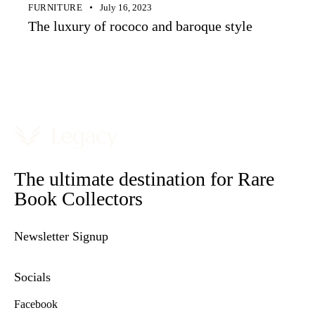
FURNITURE
July 16, 2023
The luxury of rococo and baroque style
The ultimate destination for Rare
Book Collectors
Newsletter Signup
Socials
Facebook