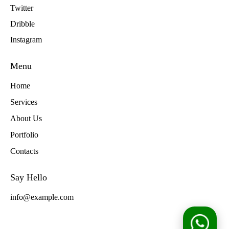
Twitter
Dribble
Instagram
Menu
Home
Services
About Us
Portfolio
Contacts
Say Hello
info@example.com