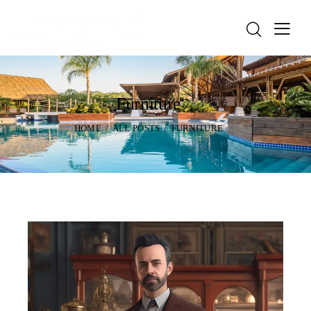
Furniture
HOME
ALL POSTS
FURNITURE