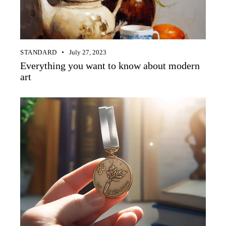
STANDARD
July 27, 2023
Everything you want to know about modern
art