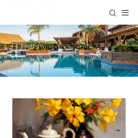
Tag: Numismatics
HOME
ALL POSTS
TAG: NUMISMATICS