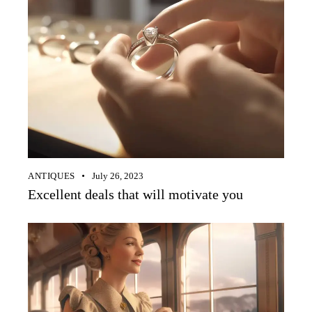
ANTIQUES
July 26, 2023
Excellent deals that will motivate you