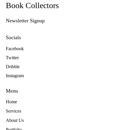
Book Collectors
Newsletter Signup
Socials
Facebook
Twitter
Dribble
Instagram
Menu
Home
Services
About Us
Portfolio