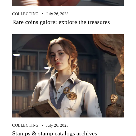
COLLECTING
July 26, 2023
Rare coins galore: explore the treasures
COLLECTING
July 26, 2023
Stamps & stamp catalogs archives