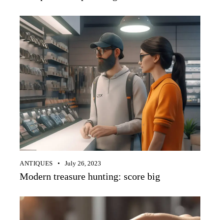
ANTIQUES
July 26, 2023
Modern treasure hunting: score big