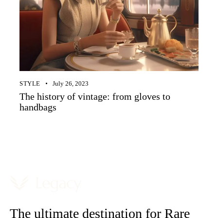
STYLE
July 26, 2023
The history of vintage: from gloves to
handbags
The ultimate destination for Rare