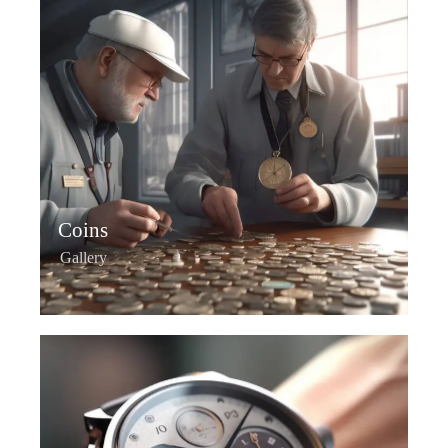
Coins
Gallery