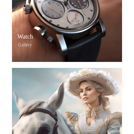
Watch
Gallery