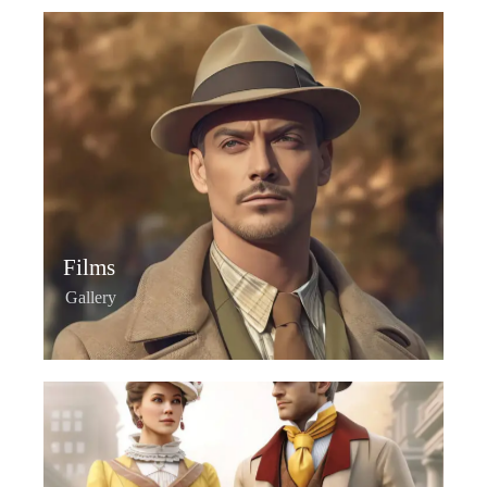
Films
Gallery