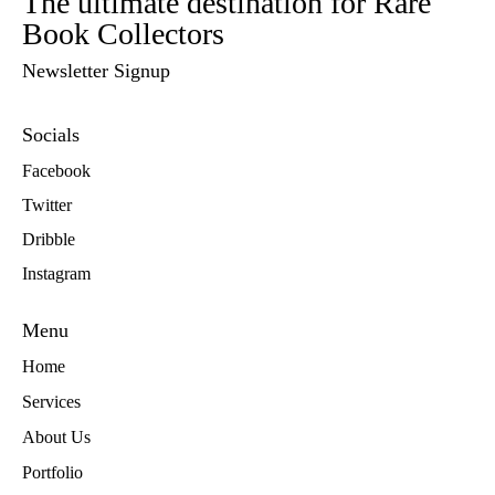
The ultimate destination for Rare
Book Collectors
Newsletter Signup
Socials
Facebook
Twitter
Dribble
Instagram
Menu
Home
Services
About Us
Portfolio