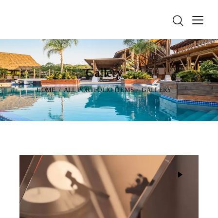
Gallery
HOME
ALL PORTFOLIO ITEMS
GALLERY