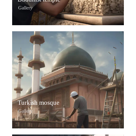
Gallery
Turkish mosque
Gallery