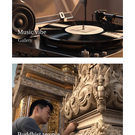
Music vibe
Gallery
Buddhist temple