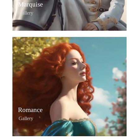
Marquise
Gallery
Romance
Gallery