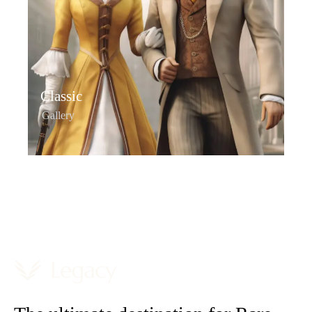
Classic
Gallery