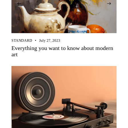
STANDARD
July 27, 2023
Everything you want to know about modern
art