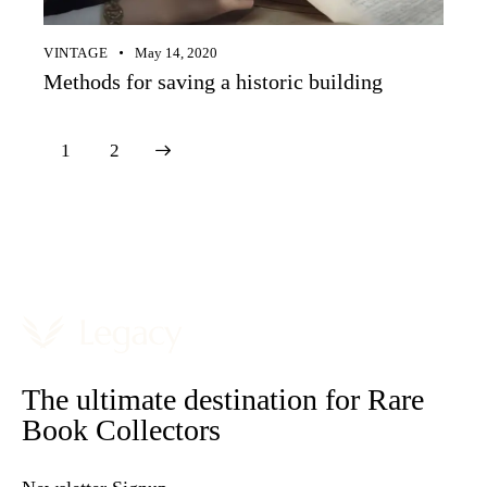
VINTAGE
May 14, 2020
Methods for saving a historic building
>
1
2
The ultimate destination for Rare
Book Collectors