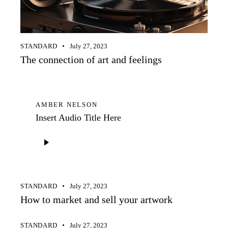
STANDARD
July 27, 2023
The connection of art and feelings
AMBER NELSON
Insert Audio Title Here
Audio
Player
STANDARD
July 27, 2023
How to market and sell your artwork
STANDARD
July 27, 2023