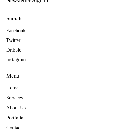
Newsletter Signup
Socials
Facebook
Twitter
Dribble
Instagram
Menu
Home
Services
About Us
Portfolio
Contacts