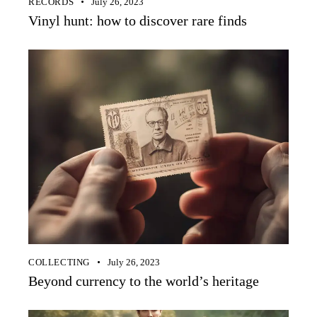
RECORDS
July 26, 2023
Vinyl hunt: how to discover rare finds
COLLECTING
July 26, 2023
Beyond currency to the world’s heritage