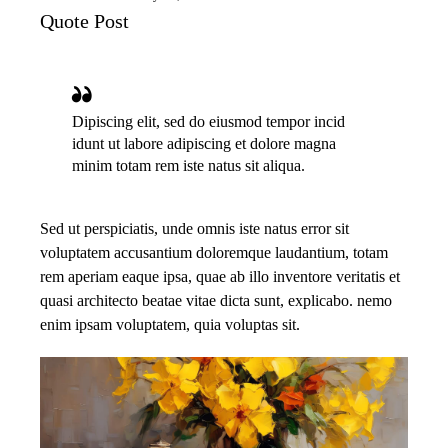
Quote Post
Dipiscing elit, sed do eiusmod tempor incid
idunt ut labore adipiscing et dolore magna
minim totam rem iste natus sit aliqua.
Sed ut perspiciatis, unde omnis iste natus error sit
voluptatem accusantium doloremque laudantium, totam
rem aperiam eaque ipsa, quae ab illo inventore veritatis et
quasi architecto beatae vitae dicta sunt, explicabo. nemo
enim ipsam voluptatem, quia voluptas sit.