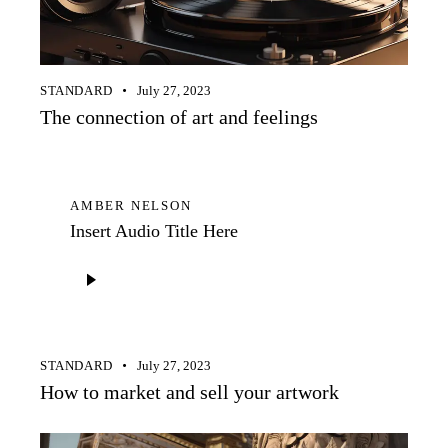
STANDARD
July 27, 2023
The connection of art and feelings
AMBER NELSON
Insert Audio Title Here
Audio
Player
STANDARD
July 27, 2023
How to market and sell your artwork