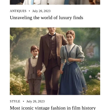
ANTIQUES
July 26, 2023
Unraveling the world of luxury finds
STYLE
July 26, 2023
Most iconic vintage fashion in film history