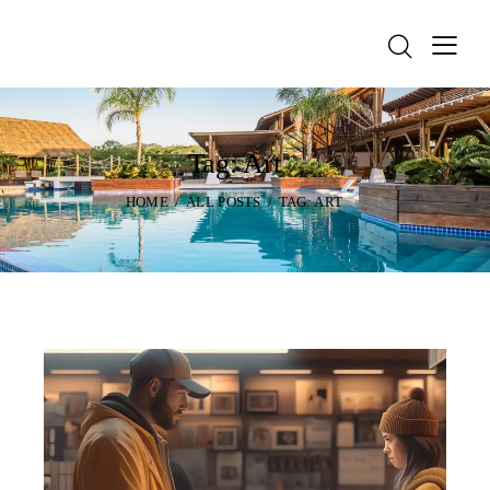
Tag: Art
HOME
ALL POSTS
TAG: ART