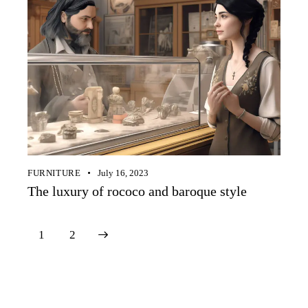
FURNITURE
July 16, 2023
The luxury of rococo and baroque style
>
1
2