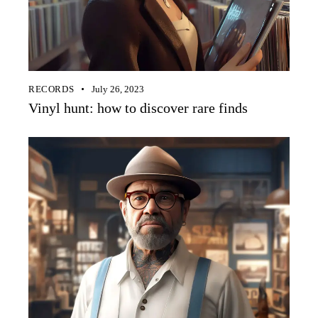
RECORDS
July 26, 2023
Vinyl hunt: how to discover rare finds