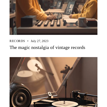
RECORDS
July 27, 2023
The magic nostalgia of vintage records