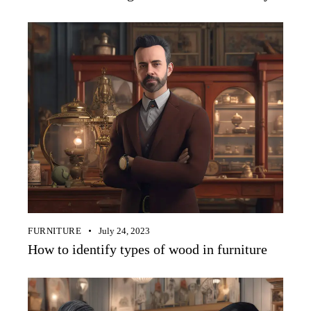
FURNITURE
July 24, 2023
How to identify types of wood in furniture