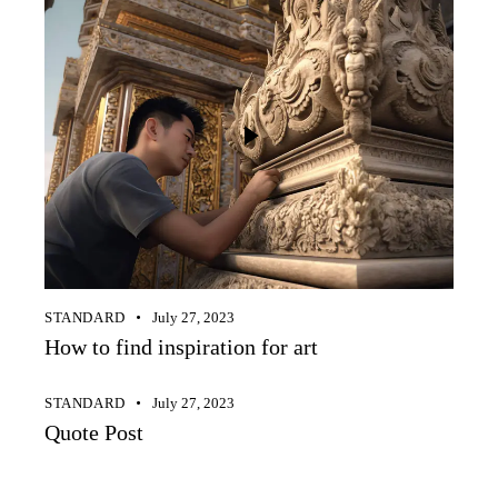
STANDARD
July 27, 2023
How to find inspiration for art
STANDARD
July 27, 2023
Quote Post