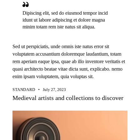
Dipiscing elit, sed do eiusmod tempor incid
idunt ut labore adipiscing et dolore magna
minim totam rem iste natus sit aliqua.
Sed ut perspiciatis, unde omnis iste natus error sit
voluptatem accusantium doloremque laudantium, totam
rem aperiam eaque ipsa, quae ab illo inventore veritatis et
quasi architecto beatae vitae dicta sunt, explicabo. nemo
enim ipsam voluptatem, quia voluptas sit.
STANDARD
July 27, 2023
Medieval artists and collections to discover