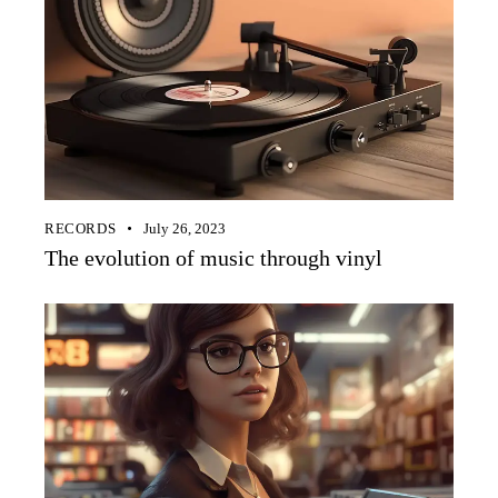
RECORDS
July 26, 2023
The evolution of music through vinyl