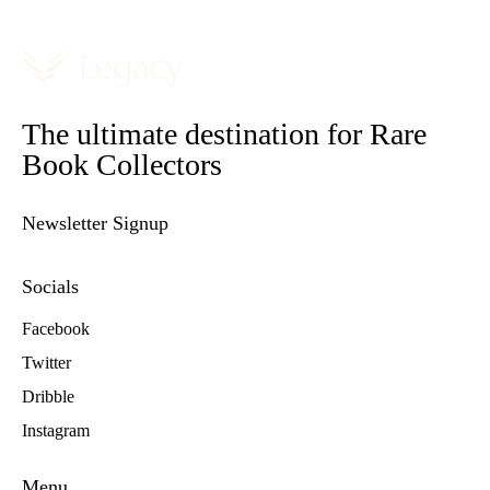
The ultimate destination for Rare
Book Collectors
Newsletter Signup
Socials
Facebook
Twitter
Dribble
Instagram
Menu