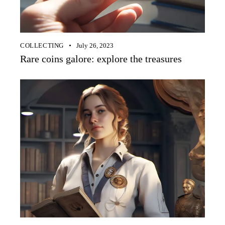
COLLECTING
July 26, 2023
Rare coins galore: explore the treasures