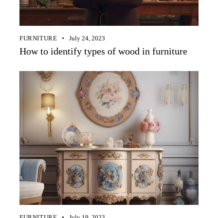
FURNITURE
July 24, 2023
How to identify types of wood in furniture
FURNITURE
July 19, 2023