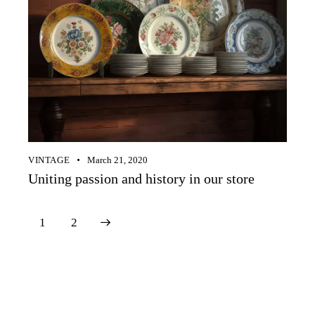
VINTAGE
March 21, 2020
Uniting passion and history in our store
>
1
2