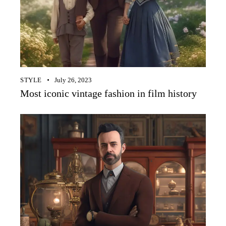
STYLE
July 26, 2023
Most iconic vintage fashion in film history