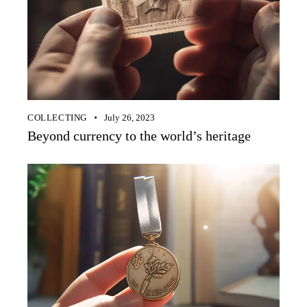
COLLECTING
July 26, 2023
Beyond currency to the world’s heritage