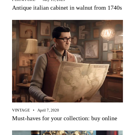
Antique italian cabinet in walnut from 1740s
VINTAGE
April 7, 2020
Must-haves for your collection: buy online