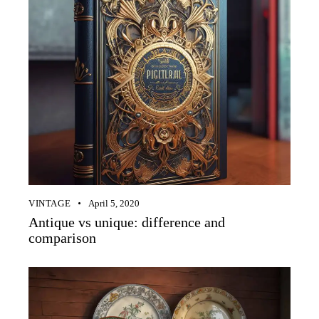
VINTAGE
April 5, 2020
Antique vs unique: difference and
comparison