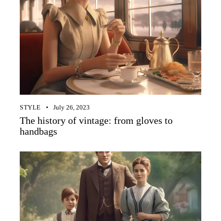
STYLE
July 26, 2023
The history of vintage: from gloves to
handbags