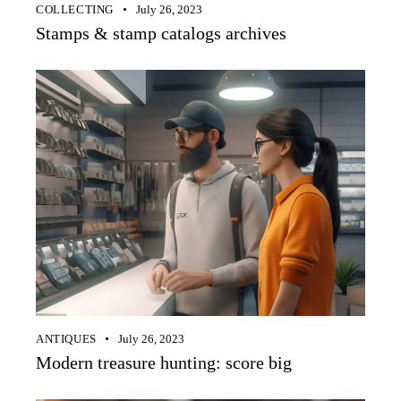
COLLECTING
July 26, 2023
Stamps & stamp catalogs archives
ANTIQUES
July 26, 2023
Modern treasure hunting: score big