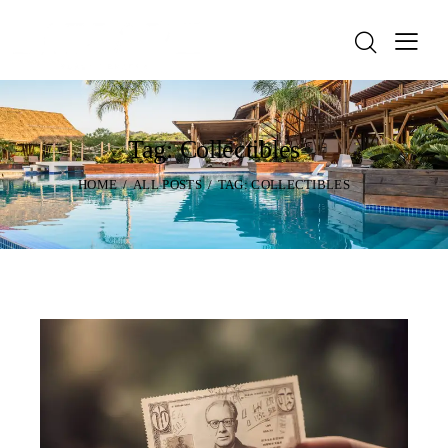
Tag: Collectibles
HOME
ALL POSTS
TAG: COLLECTIBLES