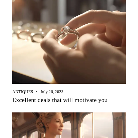
ANTIQUES
July 26, 2023
Excellent deals that will motivate you