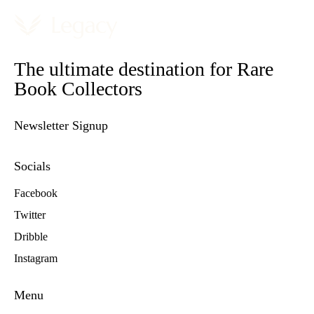
The ultimate destination for Rare
Book Collectors
Newsletter Signup
Socials
Facebook
Twitter
Dribble
Instagram
Menu