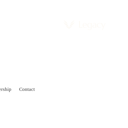
rship
Contact