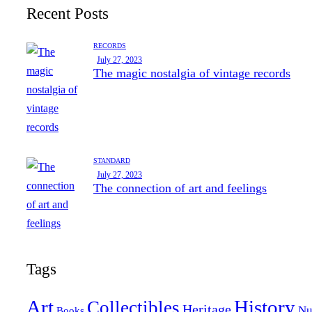
Recent Posts
RECORDS
July 27, 2023
The magic nostalgia of vintage records
STANDARD
July 27, 2023
The connection of art and feelings
Tags
Art
History
Collectibles
Heritage
Nu
Books