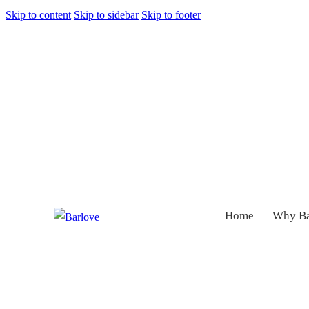
Skip to content
Skip to sidebar
Skip to footer
Home
Why Ba