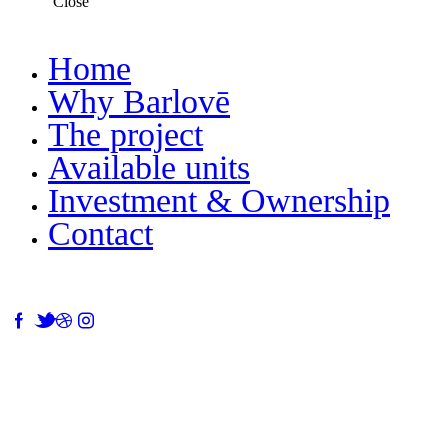
Close
Home
Why Barlovē
The project
Available units
Investment & Ownership
Contact