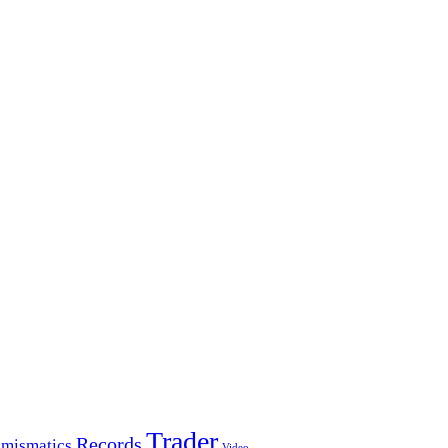
Trader
Records
mismatics
Video