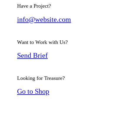
Have a Project?
info@website.com
Want to Work with Us?
Send Brief
Looking for Treasure?
Go to Shop