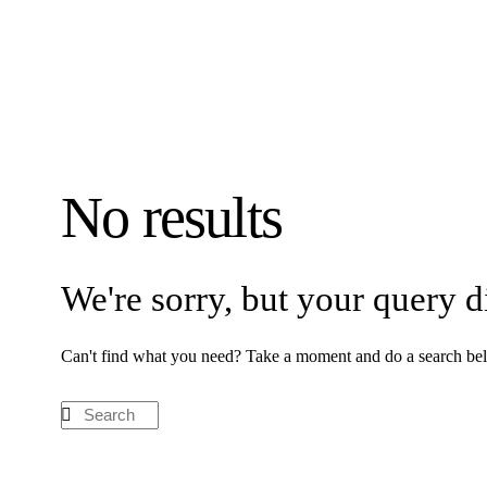
No results
We're sorry, but your query 
Can't find what you need? Take a moment and do a search bel