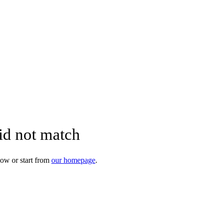
did not match
ow or start from
our homepage
.