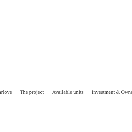
rlovē
The project
Available units
Investment & Owne