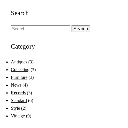
Search
Category
Antiques
(3)
Collecting
(3)
Furniture
(3)
News
(4)
Records
(3)
Standard
(6)
Style
(2)
Vintage
(9)