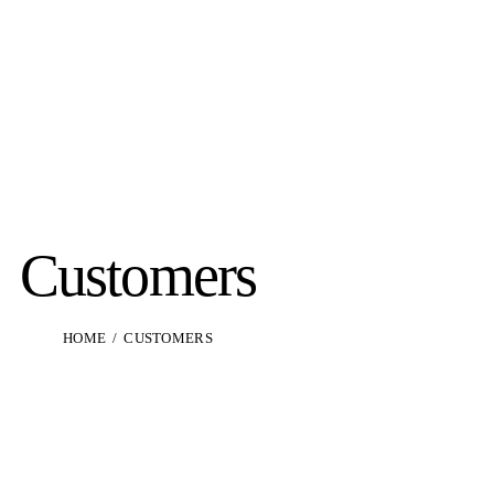
Customers
HOME
CUSTOMERS