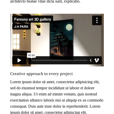
architecto beatae vitae dicta sunt, explicabo.
Creative approach to every project
Lorem ipsum dolor sit amet, consectetur adipisicing elit,
sed do eiusmod tempor incididunt ut labore et dolore
magna aliqua. Ut enim ad minim veniam, quis nostrud
exercitation ullamco laboris nisi ut aliquip ex ea commodo
consequat. Duis aute irure dolor in reprehenderit. Lorem
ipsum dolor sit amet, consectetur adipiscing elit.