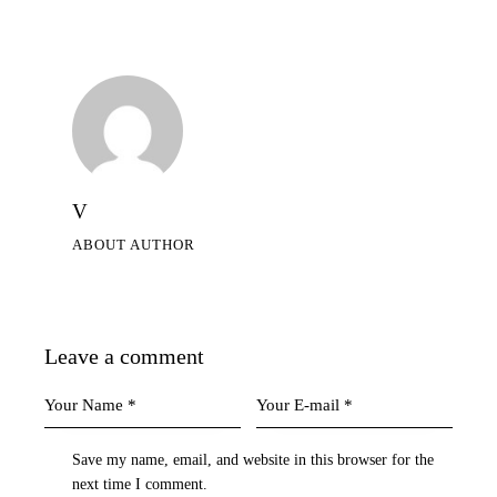
V
ABOUT AUTHOR
Leave a comment
Save my name, email, and website in this browser for the
next time I comment.