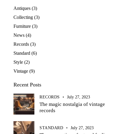
Antiques
(3)
Collecting
(3)
Furniture
(3)
News
(4)
Records
(3)
Standard
(6)
Style
(2)
Vintage
(9)
Recent Posts
RECORDS
July 27, 2023
The magic nostalgia of vintage
records
STANDARD
July 27, 2023