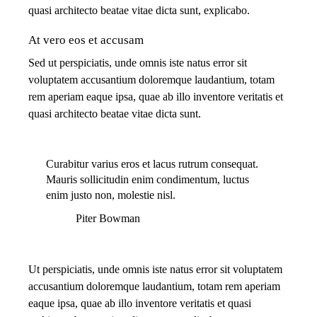
quasi architecto beatae vitae dicta sunt, explicabo.
At vero eos et accusam
Sed ut perspiciatis, unde omnis iste natus error sit
voluptatem accusantium doloremque laudantium, totam
rem aperiam eaque ipsa, quae ab illo inventore veritatis et
quasi architecto beatae vitae dicta sunt.
Curabitur varius eros et lacus rutrum consequat.
Mauris sollicitudin enim condimentum, luctus
enim justo non, molestie nisl.
Piter Bowman
Ut perspiciatis, unde omnis iste natus error sit voluptatem
accusantium doloremque laudantium, totam rem aperiam
eaque ipsa, quae ab illo inventore veritatis et quasi