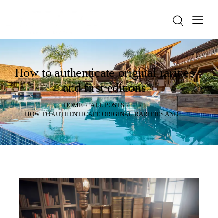
How to authenticate original rarities
and first editions
HOME
ALL POSTS
...
HOW TO AUTHENTICATE ORIGINAL RARITIES AND...