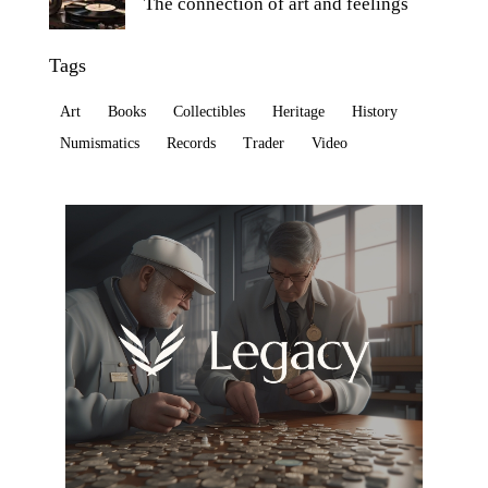
The connection of art and feelings
Tags
Art
Books
Collectibles
Heritage
History
Numismatics
Records
Trader
Video