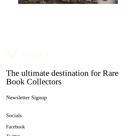
The ultimate destination for Rare
Book Collectors
Newsletter Signup
Socials
Facebook