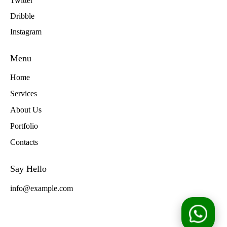
Twitter
Dribble
Instagram
Menu
Home
Services
About Us
Portfolio
Contacts
Say Hello
info@example.com