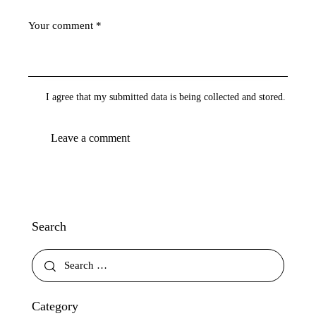
I agree that my submitted data is being collected and stored.
Search
Category