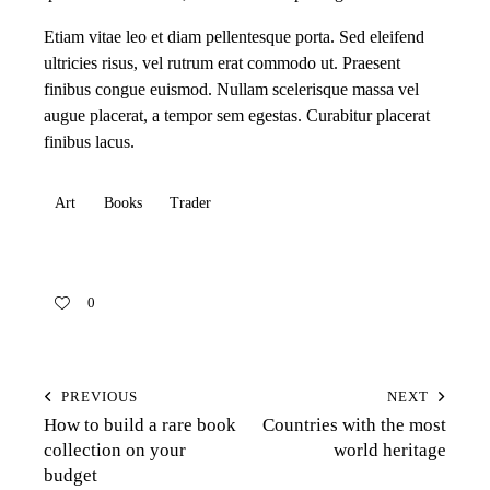
Etiam vitae leo et diam pellentesque porta. Sed eleifend
ultricies risus, vel rutrum erat commodo ut. Praesent
finibus congue euismod. Nullam scelerisque massa vel
augue placerat, a tempor sem egestas. Curabitur placerat
finibus lacus.
Art
Books
Trader
0
PREVIOUS
NEXT
How to build a rare book
Countries with the most
collection on your
world heritage
budget