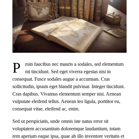
P
roin faucibus nec mauris a sodales, sed elementum
mi tincidunt. Sed eget viverra egestas nisi in
consequat. Fusce sodales augue a accumsan. Cras
sollicitudin, ipsum eget blandit pulvinar. Integer tincidunt.
Cras dapibus. Vivamus elementum semper nisi. Aenean
vulputate eleifend tellus. Aenean leo ligula, porttitor eu,
consequat vitae, eleifend ac, enim.
Sed ut perspiciatis, unde omnis iste natus error sit
voluptatem accusantium doloremque laudantium, totam
rem aperiam eaque ipsa, quae ab illo inventore veritatis et